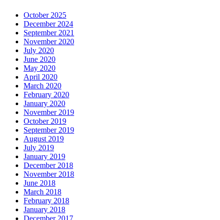
October 2025
December 2024
September 2021
November 2020
July 2020
June 2020
May 2020
April 2020
March 2020
February 2020
January 2020
November 2019
October 2019
September 2019
August 2019
July 2019
January 2019
December 2018
November 2018
June 2018
March 2018
February 2018
January 2018
December 2017