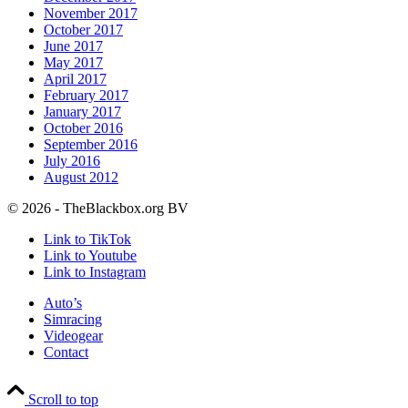
November 2017
October 2017
June 2017
May 2017
April 2017
February 2017
January 2017
October 2016
September 2016
July 2016
August 2012
© 2026 - TheBlackbox.org BV
Link to TikTok
Link to Youtube
Link to Instagram
Auto’s
Simracing
Videogear
Contact
Scroll to top