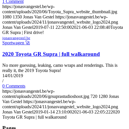
1 Comment
https://jonasvangestel.be/wp-
content/uploads/2020/06/Toyota_Supra_website_thumbnail.jpg
1080
1350
Jonas Van Gestel
https://jonasvangestel.be/wp-
content/uploads/2024/11/jonasvangestel_website_logo2024.png
Jonas Van Gestel
2019-07-11 22:50:00
2021-06-03 22:08:40
Toyota
GR Supra | First drive!
jonasvangestel.be
Sportwagen 🚀
2020 Toyota GR Supra | full walkaround
No more guessing, leaking, camo wraps and renderings. This is
really it, the 2019 Toyota Supra!
14/01/2019
/
0 Comments
https://jonasvangestel.be/wp-
content/uploads/2020/06/grsuprastudioshoot.jpg
720
1280
Jonas
Van Gestel
https://jonasvangestel.be/wp-
content/uploads/2024/11/jonasvangestel_website_logo2024.png
Jonas Van Gestel
2019-01-14 23:10:00
2021-06-03 22:05:22
2020
Toyota GR Supra | full walkaround
Pages