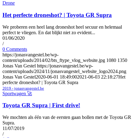
Drone
Het perfecte droneshot? | Toyota GR Supra
We proberen een heel lang droneshot heel secuur en helemaal
perfect te vliegen. En dat blijkt niet zo evident...
01/06/2020
/
0 Comments
https://jonasvangestel.be/wp-
content/uploads/2014/02/bts_ftype_vlog_website.jpg
1080
1350
Jonas Van Gestel
https://jonasvangestel.be/wp-
content/uploads/2024/11/jonasvangestel_website_logo2024.png
Jonas Van Gestel
2020-06-01 18:49:00
2021-06-03 22:18:27
Het
perfecte droneshot? | Toyota GR Supra
2019 - jonasvangestel.be
Sportwagen 🚀
Toyota GR Supra | First drive!
We mochten als één van de eersten gaan bollen met de Toyota GR
Supra.
11/07/2019
/