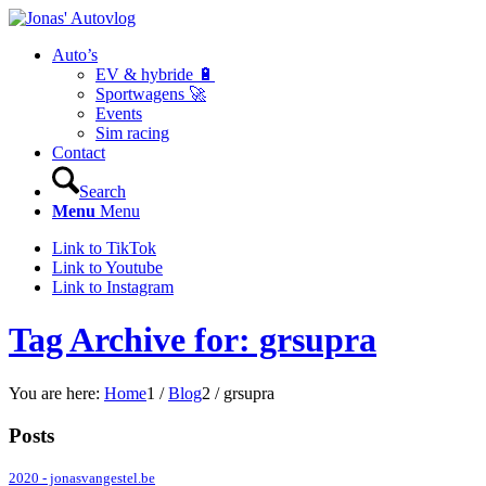
Auto’s
EV & hybride 🔋
Sportwagens 🚀
Events
Sim racing
Contact
Search
Menu
Menu
Link to TikTok
Link to Youtube
Link to Instagram
Tag Archive for: grsupra
You are here:
Home
1
/
Blog
2
/
grsupra
Posts
2020 - jonasvangestel.be