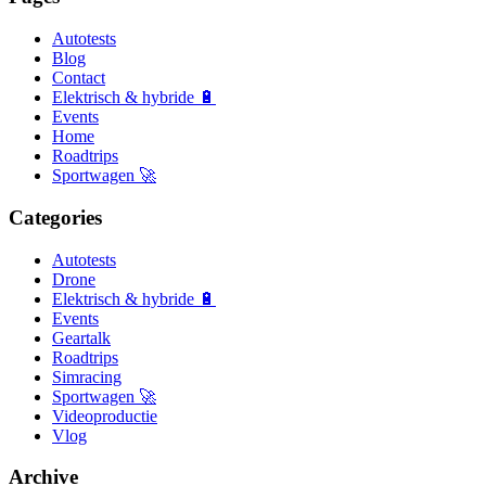
Autotests
Blog
Contact
Elektrisch & hybride 🔋
Events
Home
Roadtrips
Sportwagen 🚀
Categories
Autotests
Drone
Elektrisch & hybride 🔋
Events
Geartalk
Roadtrips
Simracing
Sportwagen 🚀
Videoproductie
Vlog
Archive